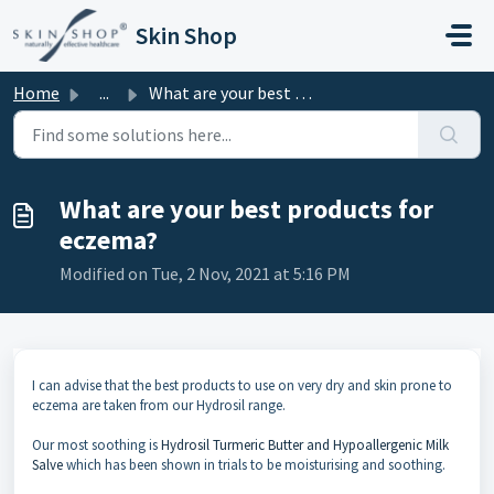
Skip to main content
Skin Shop
Home
...
What are your best products for eczema?
What are your best products for
eczema?
Modified on Tue, 2 Nov, 2021 at 5:16 PM
I can advise that the best products to use on very dry and skin prone to
eczema are taken from our Hydrosil range.
Our most soothing is
Hydrosil Turmeric Butter and Hypoallergenic Milk
Salve
which has been shown in trials to be moisturising and soothing.