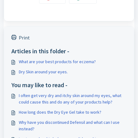
Print
Articles in this folder -
What are your best products for eczema?
Dry Skin around your eyes.
You may like to read -
I often get very dry and itchy skin around my eyes, what
could cause this and do any of your products help?
How long does the Dry Eye Gel take to work?
Why have you discontinued Defensil and what can I use
instead?