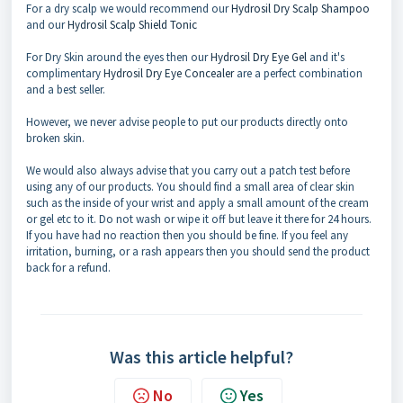
For a dry scalp we would recommend our
Hydrosil Dry Scalp Shampoo
and our
Hydrosil Scalp Shield Tonic
For Dry Skin around the eyes then our
Hydrosil Dry Eye Gel
and it's
complimentary
Hydrosil Dry Eye Concealer
are a perfect combination
and a best seller.
However, we never advise people to put our products directly onto
broken skin.
We would also always advise that you carry out a patch test before
using any of our products. You should find a small area of clear skin
such as the inside of your wrist and apply a small amount of the cream
or gel etc to it. Do not wash or wipe it off but leave it there for 24 hours.
If you have had no reaction then you should be fine. If you feel any
irritation, burning, or a rash appears then you should send the product
back for a refund.
Was this article helpful?
No
Yes